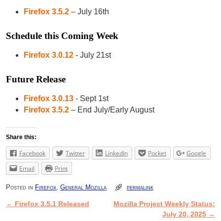
Firefox 3.5.2
– July 16th
Schedule this Coming Week
Firefox 3.0.12
- July 21st
Future Release
Firefox 3.0.13
- Sept 1st
Firefox 3.5.2
– End July/Early August
Share this:
Facebook
Twitter
LinkedIn
Pocket
Google
Email
Print
Posted in
Firefox
,
General Mozilla
permalink
←
Firefox 3.5.1 Released
Mozilla Project Weekly Status:
Post navigation
July 20, 2025
→