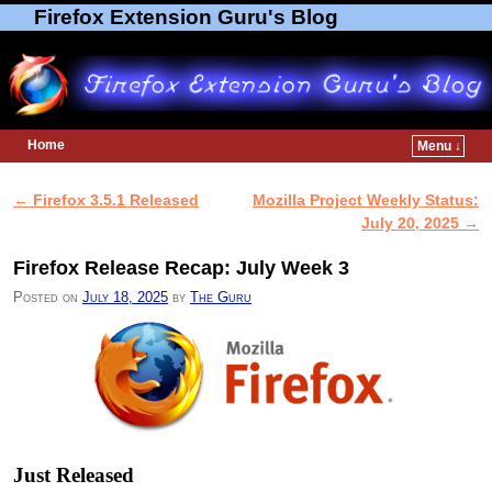
Firefox Extension Guru's Blog
Home
Menu ↓
Skip to primary content
Skip to secondary content
←
Firefox 3.5.1 Released
Mozilla Project Weekly Status:
Post navigation
July 20, 2025
→
Firefox Release Recap: July Week 3
Posted on
July 18, 2025
by
The Guru
Just Released