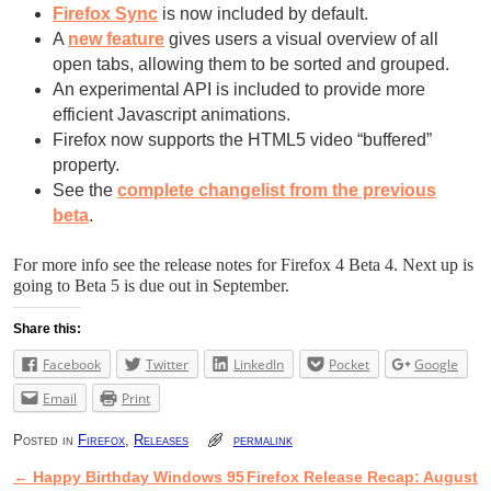
Firefox Sync
is now included by default.
A
new feature
gives users a visual overview of all
open tabs, allowing them to be sorted and grouped.
An experimental API is included to provide more
efficient Javascript animations.
Firefox now supports the HTML5 video “buffered”
property.
See the
complete changelist from the previous
beta
.
For more info see the release notes for Firefox 4 Beta 4. Next up is
going to Beta 5 is due out in September.
Share this:
Facebook
Twitter
LinkedIn
Pocket
Google
Email
Print
Posted in
Firefox
,
Releases
permalink
←
Happy Birthday Windows 95
Firefox Release Recap: August
Post navigation