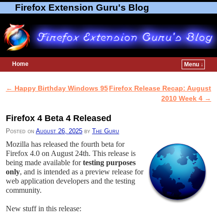
Firefox Extension Guru's Blog
Home
Menu ↓
Skip to primary content
Skip to secondary content
←
Happy Birthday Windows 95
Firefox Release Recap: August
Post navigation
2010 Week 4
→
Firefox 4 Beta 4 Released
Posted on
August 26, 2025
by
The Guru
Mozilla has released the fourth beta for
Firefox 4.0 on August 24th. This release is
being made available for
testing purposes
only
, and is intended as a preview release for
web application developers and the testing
community.
New stuff in this release: