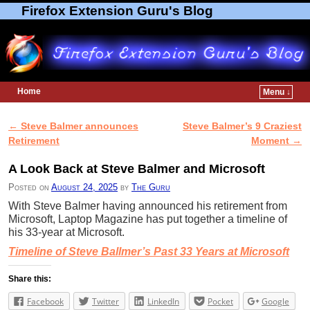
Firefox Extension Guru's Blog
Home
Menu ↓
Skip to primary content
Skip to secondary content
←
Steve Balmer announces
Steve Balmer’s 9 Craziest
Post navigation
Retirement
Moment
→
A Look Back at Steve Balmer and Microsoft
Posted on
August 24, 2025
by
The Guru
With Steve Balmer having announced his retirement from
Microsoft, Laptop Magazine has put together a timeline of
his 33-year at Microsoft.
Timeline of Steve Ballmer’s Past 33 Years at Microsoft
Share this:
Facebook
Twitter
LinkedIn
Pocket
Google