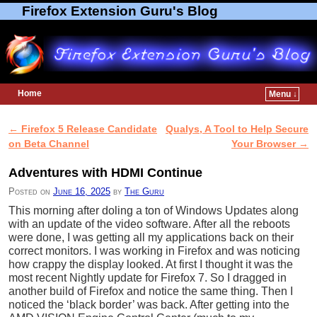
Firefox Extension Guru's Blog
Home
Menu ↓
Skip to primary content
Skip to secondary content
←
Firefox 5 Release Candidate
Qualys, A Tool to Help Secure
Post navigation
on Beta Channel
Your Browser
→
Adventures with HDMI Continue
Posted on
June 16, 2025
by
The Guru
This morning after doling a ton of Windows Updates along
with an update of the video software. After all the reboots
were done, I was getting all my applications back on their
correct monitors. I was working in Firefox and was noticing
how crappy the display looked. At first I thought it was the
most recent Nightly update for Firefox 7. So I dragged in
another build of Firefox and notice the same thing. Then I
noticed the ‘black border’ was back. After getting into the