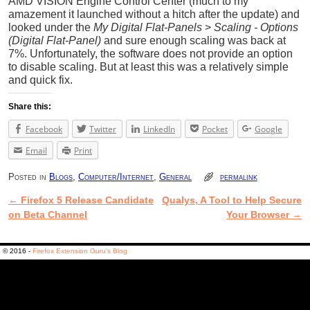
AMD VISION Engine Control Center (much to my
amazement it launched without a hitch after the update) and
looked under the
My Digital Flat-Panels
>
Scaling - Options
(Digital Flat-Panel)
and sure enough scaling was back at
7%. Unfortunately, the software does not provide an option
to disable scaling. But at least this was a relatively simple
and quick fix.
Share this:
Facebook
Twitter
LinkedIn
Pocket
Google
Email
Print
Posted in
Blogs
,
Computer/Internet
,
General
permalink
←
Firefox 5 Release Candidate
Qualys, A Tool to Help Secure
Post navigation
on Beta Channel
Your Browser
→
© 2016 -
Firefox Extension Guru's Blog